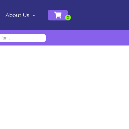
About Us