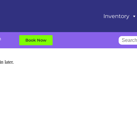
Inventory
m
Book Now
n later.