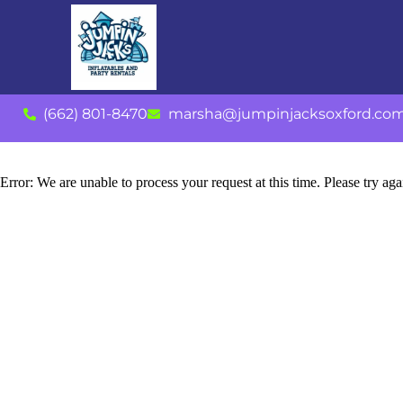
(662) 801-8470
marsha@jumpinjacksoxford.co
Error: We are unable to process your request at this time. Please try agai