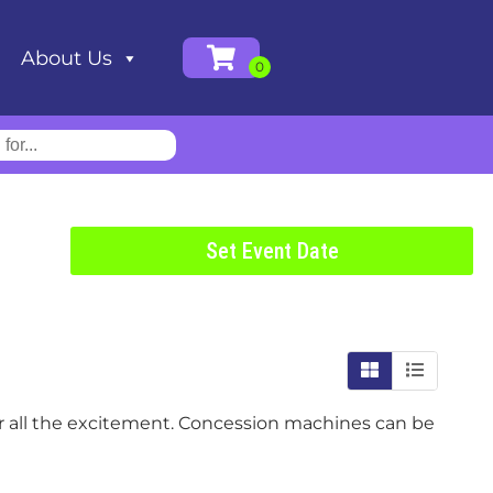
About Us
Set Event Date
ter all the excitement. Concession machines can be