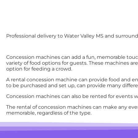
Professional delivery to
Water Valley MS
and surroundi
Concession machines can add a fun, memorable touch
variety of food options for guests. These machines ar
option for feeding a crowd.
A rental concession machine can provide food and ent
to be purchased and set up, can provide many differen
Concession machines can also be rented for events wit
The rental of concession machines can make any eve
memorable, regardless of the type.