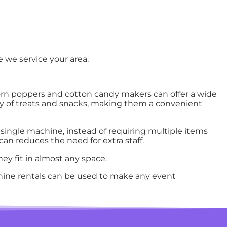
 we service your area.
rn poppers and cotton candy makers can offer a wide
ity of treats and snacks, making them a convenient
single machine, instead of requiring multiple items
an reduces the need for extra staff.
ey fit in almost any space.
ine rentals can be used to make any event