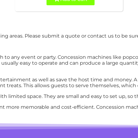
ng areas. Please submit a quote or contact us to be sure
 to any event or party. Concession machines like popco
e usually easy to operate and can produce a large quant
ertainment as well as save the host time and money. A 
t treats. This allows guests to serve themselves, which c
h limited space. They are small and easy to set up, so th
nt more memorable and cost-efficient. Concession mach