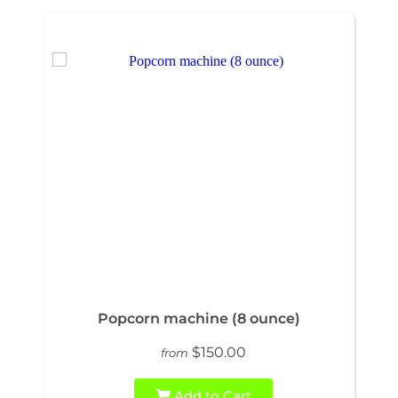
Popcorn machine (8 ounce)
$150.00
from
Add to Cart