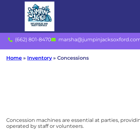
(662) 801-8470
marsha@jumpinjacksoxford.co
Home
»
Inventory
»
Concessions
Concession machines are essential at parties, providi
operated by staff or volunteers.