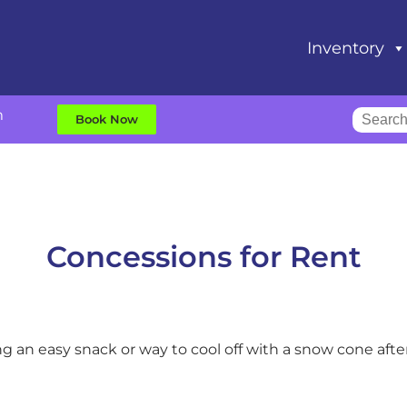
Inventory
m
Book Now
Concessions
for Rent
ng an easy snack or way to cool off with a snow cone af