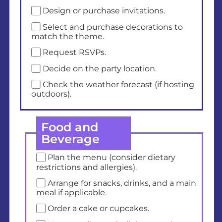
Design or purchase invitations.
Select and purchase decorations to
match the theme.
Request RSVPs.
Decide on the party location.
Check the weather forecast (if hosting
outdoors).
Food and
Beverage
Plan the menu (consider dietary
restrictions and allergies).
Arrange for snacks, drinks, and a main
meal if applicable.
Order a cake or cupcakes.