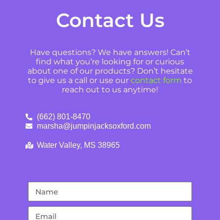
Contact Us
Have questions? We have answers! Can’t
find what you’re looking for or curious
about one of our products? Don’t hesitate
to give us a call or use our
contact form
to
reach out to us anytime!
(662) 801-8470
marsha@jumpinjacksoxford.com
Water Valley, MS 38965