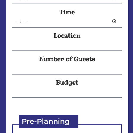
Time
Location
Number of Guests
Budget
Pre-Planning