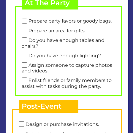
At The Party
Prepare party favors or goody bags.
Prepare an area for gifts.
Do you have enough tables and
chairs?
Do you have enough lighting?
Assign someone to capture photos
and videos.
Enlist friends or family members to
assist with tasks during the party.
Post-Event
Design or purchase invitations.