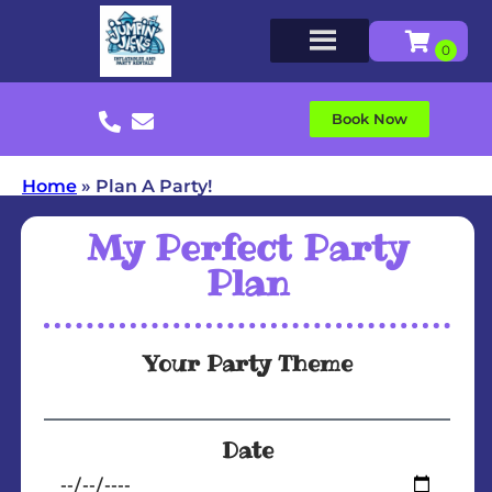
Book Now
Home
»
Plan A Party!
My Perfect Party
Plan
Your Party Theme
Date