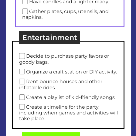
Have candles and a lighter ready.
Gather plates, cups, utensils, and
napkins.
Entertainment
Decide to purchase party favors or
goody bags.
Organize a craft station or DIY activity.
Rent bounce houses and other
inflatable rides
Create a playlist of kid-friendly songs
Create a timeline for the party,
including when games and activities will
take place.