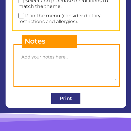
Select and purchase decorations to
match the theme.
Plan the menu (consider dietary
restrictions and allergies).
Notes
Print