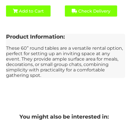
Add to Cart
Check Delivery
Product Information:
These 60” round tables are a versatile rental option,
perfect for setting up an inviting space at any
event. They provide ample surface area for meals,
decorations, or small group chats, combining
simplicity with practicality for a comfortable
gathering spot.
You might also be interested in: