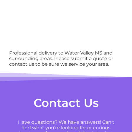
Professional delivery to
Water Valley MS
and
surrounding areas. Please submit a quote or
contact us to be sure we service your area.
Contact Us
Have questions? We have answers! Can’t
find what you’re looking for or curious