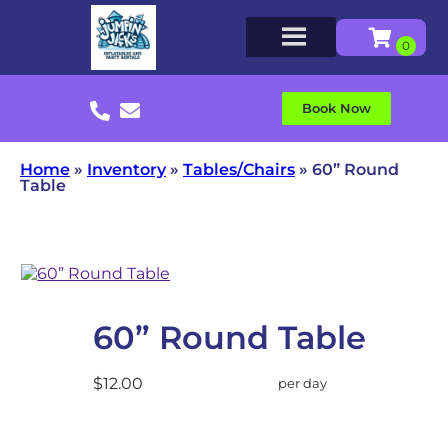
Book Now
Home
»
Inventory
»
Tables/Chairs
»
60” Round
Table
60” Round Table
$12.00
per day