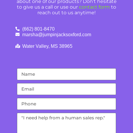
about one of our products? Don’t hesitate
to give us a call or use our
contact form
to
reach out to us anytime!
(662) 801-8470
marsha@jumpinjacksoxford.com
Water Valley, MS 38965